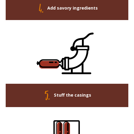
Add savory ingredients
Stuff the casings