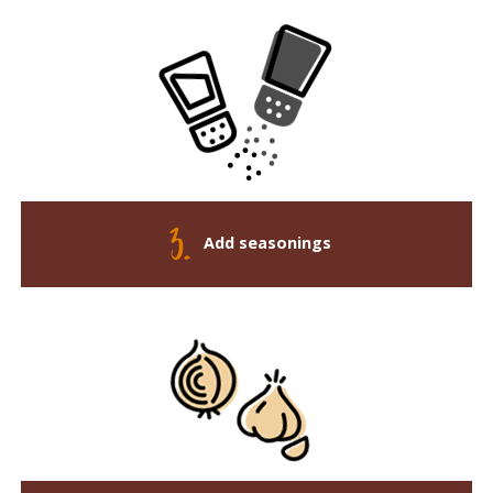
Add seasonings