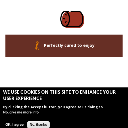
Perfectly cured to enjoy
WE USE COOKIES ON THIS SITE TO ENHANCE YOUR
USER EXPERIENCE
By clicking the Accept button, you agree to us doing so.
The Andouille Trail is a Louisiana's River Parishes Experience
No, give me more info
Copyright 2026 - Louisiana’s River Parishes
Contact Us
No, thanks
OK, I agree