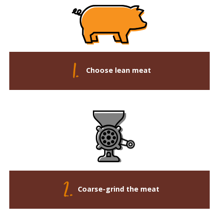
Choose lean meat
Coarse-grind the meat