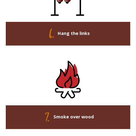
Hang the links
Smoke over wood