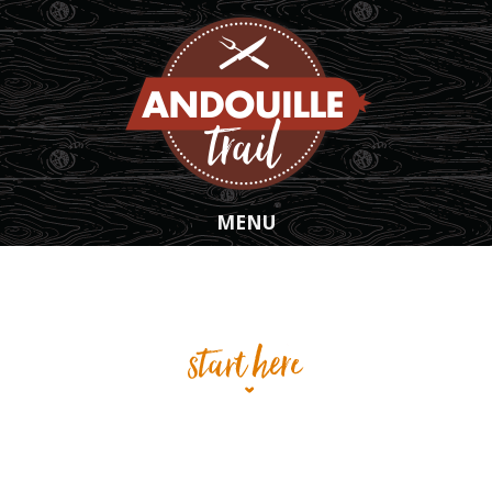
Skip to main content
MENU